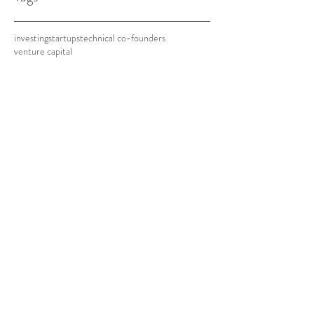
investing
startups
technical co-founders
venture capital