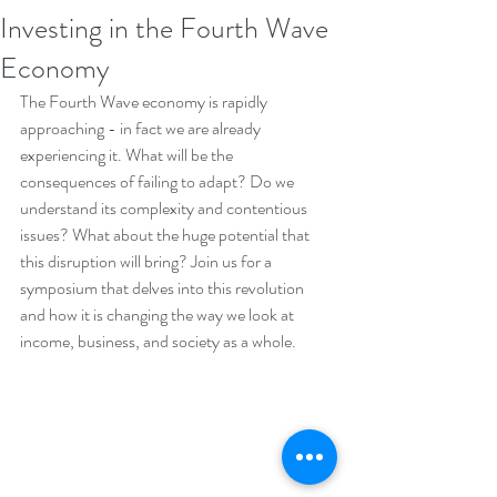
Investing in the Fourth Wave
Economy
The Fourth Wave economy is rapidly 
approaching - in fact we are already 
experiencing it. What will be the 
consequences of failing to adapt? Do we 
understand its complexity and contentious 
issues? What about the huge potential that 
this disruption will bring? Join us for a 
symposium that delves into this revolution 
and how it is changing the way we look at 
income, business, and society as a whole.