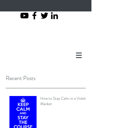
503-997-2007
Recent Posts
How to Stay Calm in a Volatile
Market