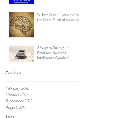
William Green: "Lessons From
the Great Minds of Investing"
3 Ways to Build your
Emotional Investing
Intelligence Quotient
Archive
February 2018
October 2017
September 2017
August 2017
Tags